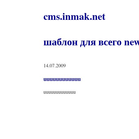
cms.inmak.net
шаблон для всего ne
14.07.2009
uuuuuuuuuuuu
uuuuuuuuuuuuu